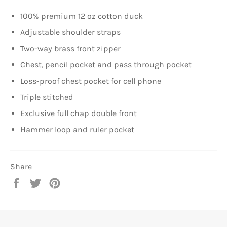
100% premium 12 oz cotton duck
Adjustable shoulder straps
Two-way brass front zipper
Chest, pencil pocket and pass through pocket
Loss-proof chest pocket for cell phone
Triple stitched
Exclusive full chap double front
Hammer loop and ruler pocket
Share
Share
Tweet
Pin
on
on
on
Facebook
Twitter
Pinterest