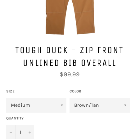
TOUGH DUCK - ZIP FRONT
UNLINED BIB OVERALL
Regular
$99.99
price
SIZE
COLOR
QUANTITY
−
+