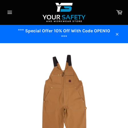
Skip
to
Ca
content
Site
navigation
*** Special Offer 10% Off With Code OPEN10
***
Close