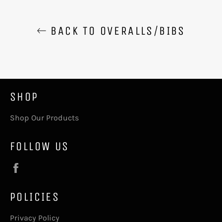
BACK TO OVERALLS/BIBS
SHOP
Shop Our Products
FOLLOW US
Facebook
POLICIES
Privacy Policy