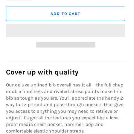
ADD TO CART
Cover up with quality
Our deluxe unlined bib overall has it all – the full chap
double front legs and riveted stress points make this
bib as tough as you are. You’ll appreciate the handy 2-
way full zip front and pass-through pockets that give
you access to anything you may need to retrieve or
adjust. It’s got all the features you expect like a loss-
proof media chest pocket, hammer loop and
comfortable elastic shoulder straps.