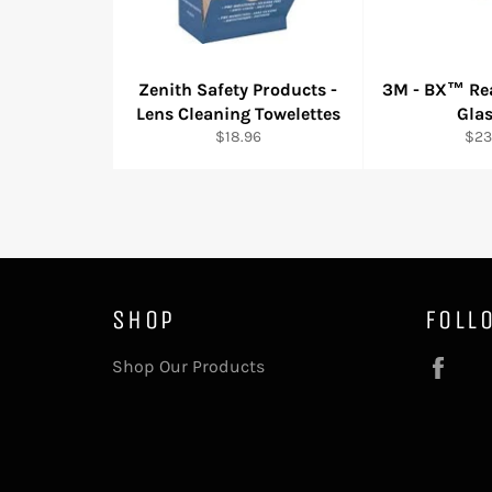
Zenith Safety Products -
3M - BX™ Rea
Lens Cleaning Towelettes
Gla
Regular
Reg
$18.96
$23
price
pric
SHOP
FOLL
Fac
Shop Our Products