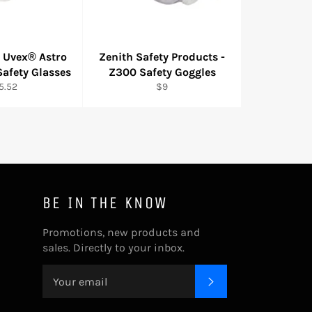
- Uvex® Astro
Zenith Safety Products -
afety Glasses
Z300 Safety Goggles
gular
Regular
5.52
$9
ice
price
BE IN THE KNOW
Promotions, new products and
sales. Directly to your inbox.
SUBSCRIBE