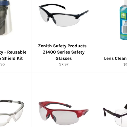
Zenith Safety Products -
ty - Reusable
Z1400 Series Safety
 Shield Kit
Glasses
Lens Clean
ular
Regular
Re
.95
$7.97
$
e
price
pr