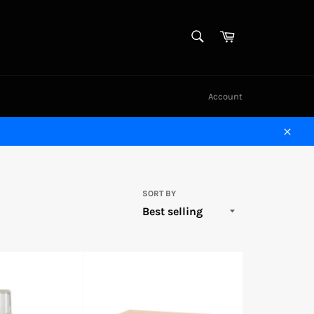
SEARCH
Cart
Search
Account
Close
SORT BY