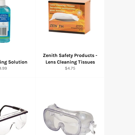
Zenith Safety Products -
ing Solution
Lens Cleaning Tissues
gular
Regular
9.99
$4.75
ice
price