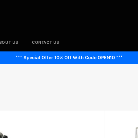
BOUT US
CONTACT US
*** Special Offer 10% Off With Code OPEN10 ***