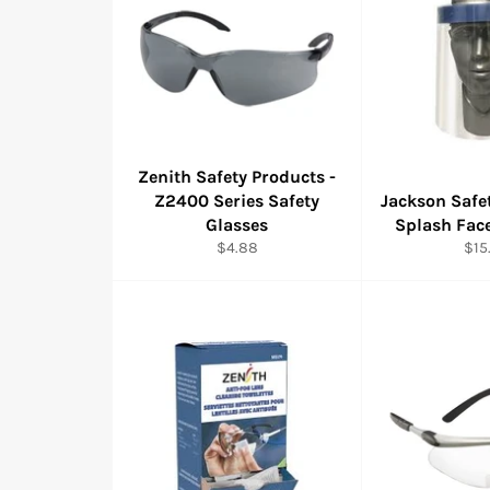
Zenith Safety Products -
Z2400 Series Safety
Jackson Safe
Glasses
Splash Face
Regular
Reg
$4.88
$15
price
pric