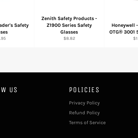
Zenith Safety Products -
der's Safety
Z1900 Series Safety
Honeywell 
sses
Glasses
OTG® 3001 S
ular
Regular
Re
.95
$8.82
$1
e
price
pr
OW US
POLICIES
ebook
Privacy Policy
Refund Policy
Terms of Service