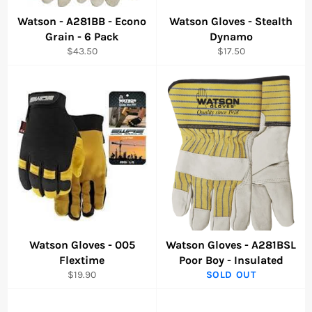
Watson - A281BB - Econo
Watson Gloves - Stealth
Grain - 6 Pack
Dynamo
Regular
Regular
$43.50
$17.50
price
price
Watson Gloves - 005
Watson Gloves - A281BSL
Flextime
Poor Boy - Insulated
Regular
$19.90
SOLD OUT
price