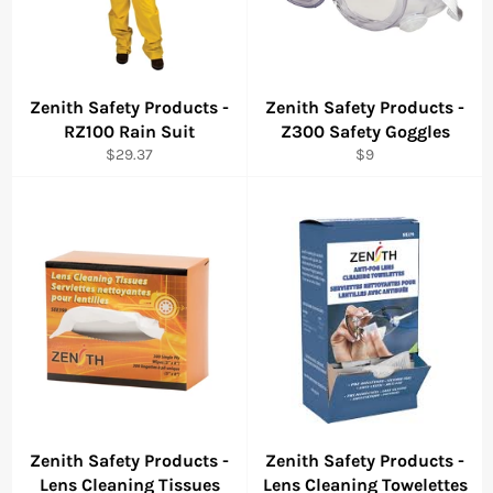
Zenith Safety Products -
Zenith Safety Products -
RZ100 Rain Suit
Z300 Safety Goggles
Regular
Regular
$29.37
$9
price
price
Zenith Safety Products -
Zenith Safety Products -
Lens Cleaning Tissues
Lens Cleaning Towelettes