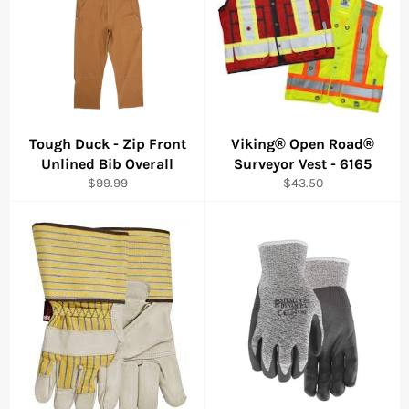
Tough Duck - Zip Front
Viking® Open Road®
Unlined Bib Overall
Surveyor Vest - 6165
Regular
Regular
$99.99
$43.50
price
price