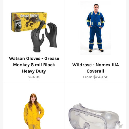
Watson Gloves - Grease
Monkey 8 mil Black
Wildrose - Nomex IIIA
Heavy Duty
Coverall
Regular
$24.95
From $249.50
price