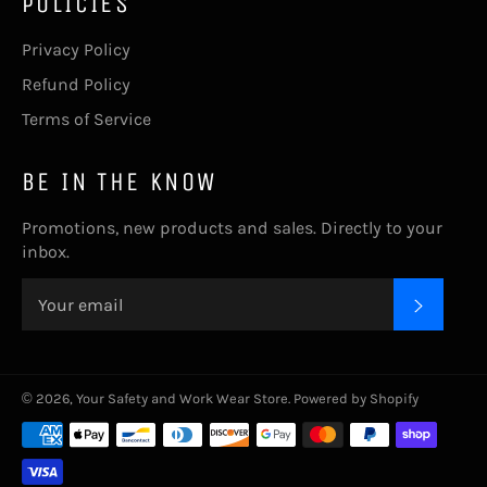
POLICIES
Privacy Policy
Refund Policy
Terms of Service
BE IN THE KNOW
Promotions, new products and sales. Directly to your
inbox.
SUBSC
© 2026,
Your Safety and Work Wear Store
.
Powered by Shopify
undefine
Payment
methods
und