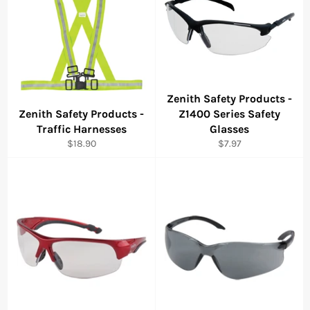
Zenith Safety Products -
Zenith Safety Products -
Z1400 Series Safety
Traffic Harnesses
Glasses
Regular
Regular
$18.90
$7.97
price
price