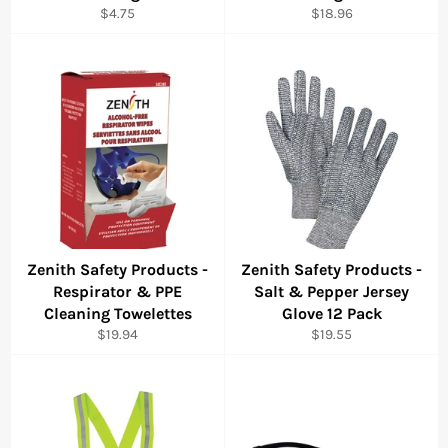
Regular
Regular
$4.75
$18.96
price
price
Zenith Safety Products -
Zenith Safety Products -
Respirator & PPE
Salt & Pepper Jersey
Cleaning Towelettes
Glove 12 Pack
Regular
Regular
$19.94
$19.55
price
price