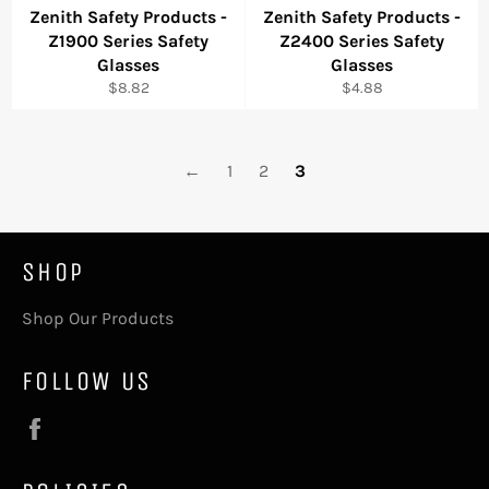
Zenith Safety Products -
Zenith Safety Products -
Z1900 Series Safety
Z2400 Series Safety
Glasses
Glasses
Regular
Regular
$8.82
$4.88
price
price
←
1
2
3
SHOP
Shop Our Products
FOLLOW US
Facebook